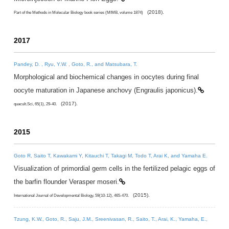
(2018).
Part of the Methods in Molecular Biology book series (MIMB, volume 1874)
2017
Pandey, D. , Ryu, Y.W. , Goto, R., and Matsubara, T.
Morphological and biochemical changes in oocytes during final
oocyte maturation in Japanese anchovy (Engraulis japonicus).
(2017).
quacult.Sci, 65(1), 29-40.
2015
Goto R, Saito T, Kawakami Y, Kitauchi T, Takagi M, Todo T, Arai K, and Yamaha E.
Visualization of primordial germ cells in the fertilized pelagic eggs of
the barfin flounder Verasper moseri.
(2015).
International Journal of Developmental Biology, 59(10-12), 465-470.
Tzung, K.W., Goto, R., Saju, J.M., Sreenivasan, R., Saito, T., Arai, K., Yamaha, E.,