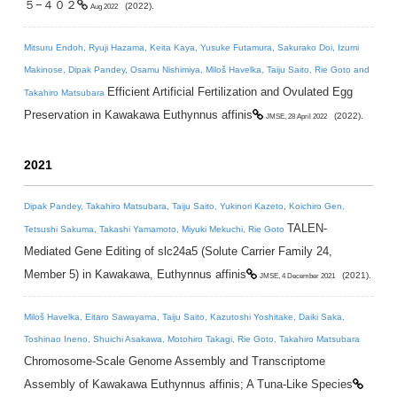
５−４０２
(2022).
Aug 2022
Mitsuru Endoh, Ryuji Hazama, Keita Kaya, Yusuke Futamura, Sakurako Doi, Izumi
Makinose, Dipak Pandey, Osamu Nishimiya, Miloš Havelka, Taiju Saito, Rie Goto and
Efficient Artificial Fertilization and Ovulated Egg
Takahiro Matsubara
Preservation in Kawakawa Euthynnus affinis
(2022).
JMSE, 28 April 2022
2021
Dipak Pandey, Takahiro Matsubara, Taiju Saito, Yukinori Kazeto, Koichiro Gen,
TALEN-
Tetsushi Sakuma, Takashi Yamamoto, Miyuki Mekuchi, Rie Goto
Mediated Gene Editing of slc24a5 (Solute Carrier Family 24,
Member 5) in Kawakawa, Euthynnus affinis
(2021).
JMSE, 4 December 2021
Miloš Havelka, Eitaro Sawayama, Taiju Saito, Kazutoshi Yoshitake, Daiki Saka,
Toshinao Ineno, Shuichi Asakawa, Motohiro Takagi, Rie Goto, Takahiro Matsubara
Chromosome-Scale Genome Assembly and Transcriptome
Assembly of Kawakawa Euthynnus affinis; A Tuna-Like Species