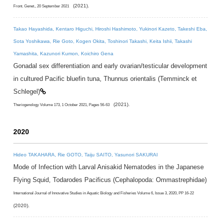
(2021).
Front. Genet., 20 September 2021
Takao Hayashida, Kentaro Higuchi, Hiroshi Hashimoto, Yukinori Kazeto, Takeshi Eba,
Sota Yoshikawa, Rie Goto, Kogen Okita, Toshinori Takashi, Keita Ishii, Takashi
Yamashita, Kazunori Kumon, Koichiro Gena
Gonadal sex differentiation and early ovarian/testicular development
in cultured Pacific bluefin tuna, Thunnus orientalis (Temminck et
Schlegel)
(2021).
Theriogenology Volume 173, 1 October 2021, Pages 56-63
2020
Hideo TAKAHARA, Rie GOTO, Taiju SAITO, Yasunori SAKURAI
Mode of Infection with Larval Anisakid Nematodes in the Japanese
Flying Squid, Todarodes Pacificus (Cephalopoda: Ommastrephidae)
International Journal of Innovative Studies in Aquatic Biology and Fisheries Volume 6, Issue 3, 2020, PP 16-22
(2020).