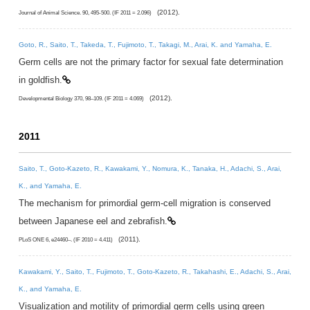
(2012).
Journal of Animal Science. 90, 495-500. (IF 2011 = 2.096)
Goto, R., Saito, T., Takeda, T., Fujimoto, T., Takagi, M., Arai, K. and Yamaha, E.
Germ cells are not the primary factor for sexual fate determination
in goldfish.
(2012).
Developmental Biology 370, 98–109. (IF 2011 = 4.069)
2011
Saito, T., Goto-Kazeto, R., Kawakami, Y., Nomura, K., Tanaka, H., Adachi, S., Arai,
K., and Yamaha, E.
The mechanism for primordial germ-cell migration is conserved
between Japanese eel and zebrafish.
(2011).
PLoS ONE 6, e24460–. (IF 2010 = 4.411)
Kawakami, Y., Saito, T., Fujimoto, T., Goto-Kazeto, R., Takahashi, E., Adachi, S., Arai,
K., and Yamaha, E.
Visualization and motility of primordial germ cells using green