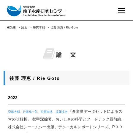
HOME
論文
研究者別
後藤 理恵 / Rie Goto
論 文
後藤 理恵 / Rie Goto
2022
「多変量データセットによるス
斎藤大樹、近藤総一郎、松原孝博、後藤理恵
マの味解析」 都甲潔編著、おいしさの科学とフードテック最前線、
株式会社シーエムシー出版、テクニカルレポートシリーズ、P３９