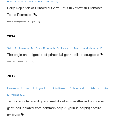
Hossain, M.S., Calvert, M.E.K. and Orbán, L.
Early Depletion of Primordial Germ Cells in Zebrafish Promotes
Testis Formation.
(2015).
Stem Cell Reports 4: 1-13
2014
Saito, T., Pšenička, M., Goto, R., Adachi, S., Inoue, K., Arai, K. and Yamaha, E.
The origin and migration of primordial germ cells in sturgeons.
(2014).
PloS One 9: e86861
2012
Kawakami, Y., Saito, T., Fujimoto, T., Goto-Kazeto, R., Takahashi, E., Adachi, S., Arai,
K., Yamaha, E.
Technical note: viability and motility of vitrified/thawed primordial
germ cell isolated from common carp (Cyprinus carpio) somite
embryos.