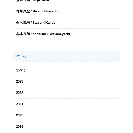
斎藤 大樹 / Taiju Saito
竹内 久登 / Hisato Takeuchi
金尾 聡志 / Satoshi Kanao
若林 良和 / Yoshikazu Wakabayashi
年 号
すべて
2023
2022
2021
2020
2019