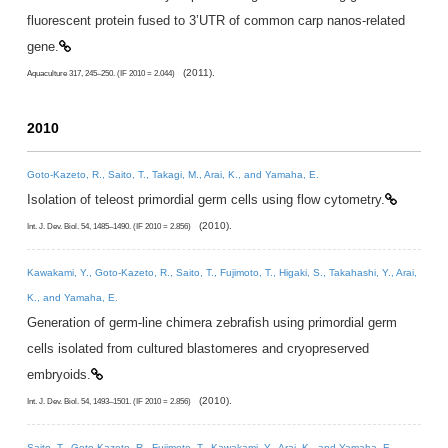
fluorescent protein fused to 3’UTR of common carp nanos-related
gene.
(2011).
Aquaculture 317, 245–250. (IF 2010 = 2.044)
2010
Goto-Kazeto, R., Saito, T., Takagi, M., Arai, K., and Yamaha, E.
Isolation of teleost primordial germ cells using flow cytometry.
(2010).
Int. J. Dev. Biol. 54, 1485–1490. (IF 2010 = 2.856)
Kawakami, Y., Goto-Kazeto, R., Saito, T., Fujimoto, T., Higaki, S., Takahashi, Y., Arai,
K., and Yamaha, E.
Generation of germ-line chimera zebrafish using primordial germ
cells isolated from cultured blastomeres and cryopreserved
embryoids.
(2010).
Int. J. Dev. Biol. 54, 1493–1501. (IF 2010 = 2.856)
Saito, T., Goto-Kazeto, R., Fujimoto, T., Kawakami, Y., Arai, K., and Yamaha, E.