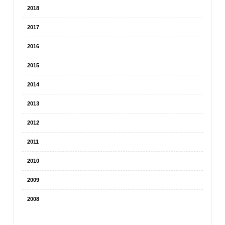
2018
2017
2016
2015
2014
2013
2012
2011
2010
2009
2008