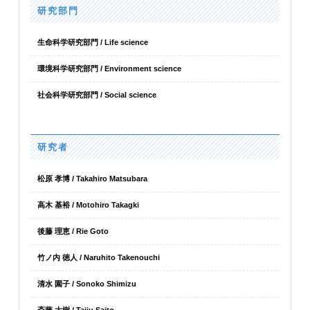
研究部門
生命科学研究部門 / Life science
環境科学研究部門 / Environment science
社会科学研究部門 / Social science
研究者
松原 孝博 / Takahiro Matsubara
高木 基裕 / Motohiro Takagki
後藤 理恵 / Rie Goto
竹ノ内 徳人 / Naruhito Takenouchi
清水 園子 / Sonoko Shimizu