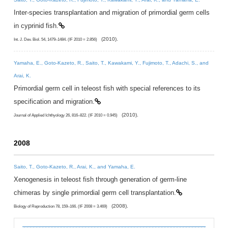
Inter-species transplantation and migration of primordial germ cells
in cyprinid fish.
(2010).
Int. J. Dev. Biol. 54, 1479–1484. (IF 2010 = 2.856)
Yamaha, E., Goto-Kazeto, R., Saito, T., Kawakami, Y., Fujimoto, T., Adachi, S., and
Arai, K.
Primordial germ cell in teleost fish with special references to its
specification and migration.
(2010).
Journal of Applied Ichthyology 26, 816–822. (IF 2010 = 0.945)
2008
Saito, T., Goto-Kazeto, R., Arai, K., and Yamaha, E.
Xenogenesis in teleost fish through generation of germ-line
chimeras by single primordial germ cell transplantation.
(2008).
Biology of Reproduction 78, 159–166. (IF 2008 = 3.469)