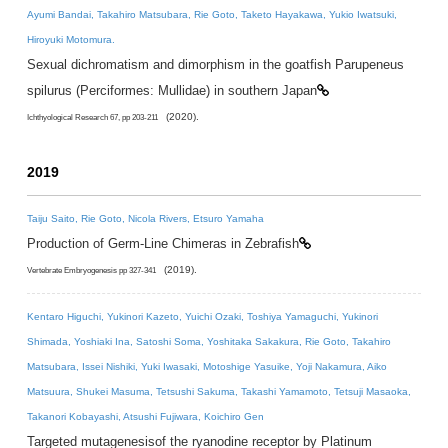
Ayumi Bandai, Takahiro Matsubara, Rie Goto, Taketo Hayakawa, Yukio Iwatsuki,
Hiroyuki Motomura.
Sexual dichromatism and dimorphism in the goatfish Parupeneus
spilurus (Perciformes: Mullidae) in southern Japan
(2020).
Ichthyological Research 67, pp 203-211
2019
Taiju Saito, Rie Goto, Nicola Rivers, Etsuro Yamaha
Production of Germ-Line Chimeras in Zebrafish
(2019).
Vertebrate Embryogenesis pp 327-341
Kentaro Higuchi, Yukinori Kazeto, Yuichi Ozaki, Toshiya Yamaguchi, Yukinori
Shimada, Yoshiaki Ina, Satoshi Soma, Yoshitaka Sakakura, Rie Goto, Takahiro
Matsubara, Issei Nishiki, Yuki Iwasaki, Motoshige Yasuike, Yoji Nakamura, Aiko
Matsuura, Shukei Masuma, Tetsushi Sakuma, Takashi Yamamoto, Tetsuji Masaoka,
Takanori Kobayashi, Atsushi Fujiwara, Koichiro Gen
Targeted mutagenesisof the ryanodine receptor by Platinum