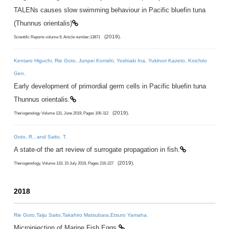
TALENs causes slow swimming behaviour in Pacific bluefin tuna
(Thunnus orientalis)
(2019).
Scientific Reports volume 9, Article number:13871
Kentaro Higuchi, Rie Goto, Junpei Konishi, Yoshiaki Ina, Yukinori Kazeto, Koichiro
Gen.
Early development of primordial germ cells in Pacific bluefin tuna
Thunnus orientalis.
(2019).
Theriogenology Volume 131, June 2019, Pages 106-112
Goto, R., and Saito, T.
A state-of the art review of surrogate propagation in fish.
(2019).
Theriogenology, Volume 133, 15 July 2019, Pages 216-227
2018
Rie Goto,Taiju Saito,Takahiro Matsubara,Etsuro Yamaha.
Microinjection of Marine Fish Eggs.