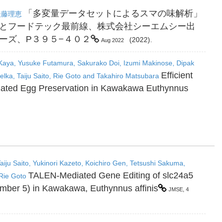
「多変量データセットによるスマの味解析」
後藤理恵
とフードテック最前線、株式会社シーエムシー出
ーズ、P３９５−４０２
(2022).
Aug 2022
 Kaya, Yusuke Futamura, Sakurako Doi, Izumi Makinose, Dipak
Efficient
lka, Taiju Saito, Rie Goto and Takahiro Matsubara
Ovulated Egg Preservation in Kawakawa Euthynnus
iju Saito, Yukinori Kazeto, Koichiro Gen, Tetsushi Sakuma,
TALEN-Mediated Gene Editing of slc24a5
Rie Goto
ember 5) in Kawakawa, Euthynnus affinis
JMSE, 4