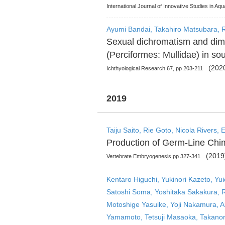
International Journal of Innovative Studies in Aq
Ayumi Bandai, Takahiro Matsubara, R
Sexual dichromatism and dimo
(Perciformes: Mullidae) in so
(2020
Ichthyological Research 67, pp 203-211
2019
Taiju Saito, Rie Goto, Nicola Rivers,
Production of Germ-Line Chim
(2019
Vertebrate Embryogenesis pp 327-341
Kentaro Higuchi, Yukinori Kazeto, Yu
Satoshi Soma, Yoshitaka Sakakura, Ri
Motoshige Yasuike, Yoji Nakamura, 
Yamamoto, Tetsuji Masaoka, Takanori