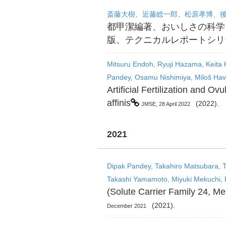
斎藤大樹、近藤総一郎、松原孝博、
都甲潔編著、おいしさの科学
版、テクニカルレポートシリ
Mitsuru Endoh, Ryuji Hazama, Keita
Pandey, Osamu Nishimiya, Miloš Have
Artificial Fertilization and 
affinis
(2022).
JMSE, 28 April 2022
2021
Dipak Pandey, Takahiro Matsubara, Ta
Takashi Yamamoto, Miyuki Mekuchi, 
(Solute Carrier Family 24, M
(2021).
December 2021