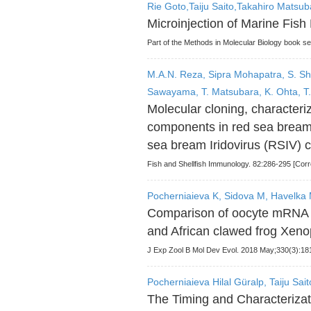
Rie Goto,Taiju Saito,Takahiro Matsu
Microinjection of Marine Fish
Part of the Methods in Molecular Biology book s
M.A.N. Reza, Sipra Mohapatra, S. Sh
Sawayama, T. Matsubara, K. Ohta, T.
Molecular cloning, character
components in red sea bream 
sea bream Iridovirus (RSIV) 
Fish and Shellfish Immunology. 82:286-295 [Corr
Pocherniaieva K, Sidova M, Havelka M
Comparison of oocyte mRNA lo
and African clawed frog Xeno
J Exp Zool B Mol Dev Evol. 2018 May;330(3):181
Pocherniaieva Hilal Güralp, Taiju Sa
The Timing and Characterizati