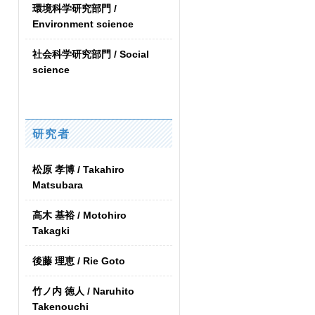
環境科学研究部門 /
Environment science
社会科学研究部門 / Social
science
研究者
松原 孝博 / Takahiro
Matsubara
高木 基裕 / Motohiro
Takagki
後藤 理恵 / Rie Goto
竹ノ内 徳人 / Naruhito
Takenouchi