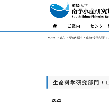
ご案内
センター
HOME
論文
研究内容別
生命科学研究部門 / Life
生命科学研究部門 / Lif
2022