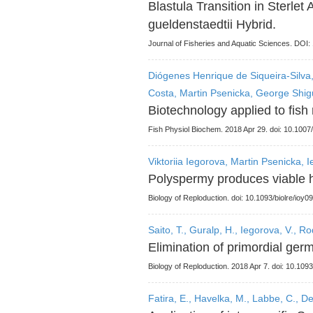
Blastula Transition in Sterle
gueldenstaedtii Hybrid.
Journal of Fisheries and Aquatic Sciences. DO
Diógenes Henrique de Siqueira-Silva,
Costa, Martin Psenicka, George Shig
Biotechnology applied to fish 
Fish Physiol Biochem. 2018 Apr 29. doi: 10.100
Viktoriia Iegorova, Martin Psenicka, 
Polyspermy produces viable h
Biology of Reploduction. doi: 10.1093/biolre/ioy09
Saito, T., Guralp, H., Iegorova, V., R
Elimination of primordial germ
Biology of Reploduction. 2018 Apr 7. doi: 10.1093
Fatira, E., Havelka, M., Labbe, C., De