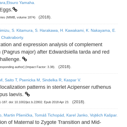
bara,Etsuro Yamaha.
 Eggs.
(2018).
eries (MIMB, volume 1874)
imizu, S. Kitamura, S. Harakawa, H. Kawakami, K. Nakayama, E.
 Chakraborty.
ization and expression analysis of complement
(Pagrus major) after Edwardsiella tarda and red
challenge.
(2018).
esponding author] (Impact Factor: 3.38).
, Saito T, Psenicka M, Sindelka R, Kaspar V.
calization patterns in sterlet Acipenser ruthenus
pus laevis.
(2018).
-187. doi: 10.1002/jez.b.22802. Epub 2018 Apr 23.
ito, Martin Pšenička, Tomáš Tichopád, Karel Janko, Vojtěch Kašpar.
on of Maternal to Zygote Transition and Mid-