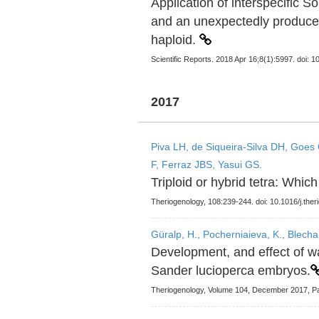
Application of interspecific 
and an unexpectedly produce
haploid.
Scientific Reports. 2018 Apr 16;8(1):5997. doi:
2017
Piva LH, de Siqueira-Silva DH, Goes 
F, Ferraz JBS, Yasui GS.
Triploid or hybrid tetra: Which
Theriogenology, 108:239-244. doi: 10.1016/j.the
Güralp, H., Pocherniaieva, K., Blecha, 
Development, and effect of w
Sander lucioperca embryos.
Theriogenology, Volume 104, December 2017, P