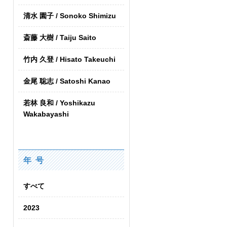
清水 園子 / Sonoko Shimizu
斎藤 大樹 / Taiju Saito
竹内 久登 / Hisato Takeuchi
金尾 聡志 / Satoshi Kanao
若林 良和 / Yoshikazu
Wakabayashi
年 号
すべて
2023