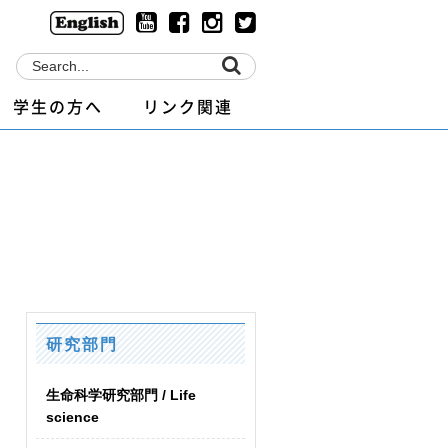
学生の方へ
リンク関連
研究部門
生命科学研究部門 / Life
science