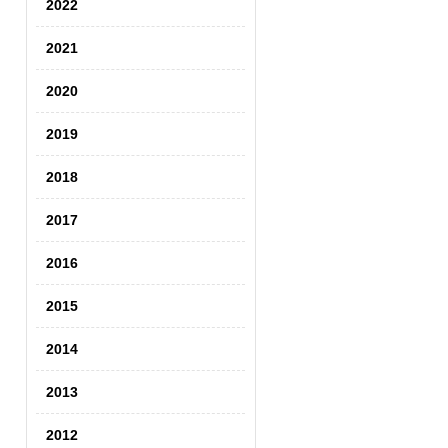
2022
2021
2020
2019
2018
2017
2016
2015
2014
2013
2012