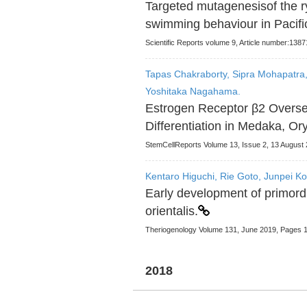
Targeted mutagenesisof the 
swimming behaviour in Pacific
Scientific Reports volume 9, Article number:1387
Tapas Chakraborty, Sipra Mohapatra,
Yoshitaka Nagahama.
Estrogen Receptor β2 Overs
Differentiation in Medaka, Ory
StemCellReports Volume 13, Issue 2, 13 August
Kentaro Higuchi, Rie Goto, Junpei Kon
Early development of primordi
orientalis.
Theriogenology Volume 131, June 2019, Pages 
2018