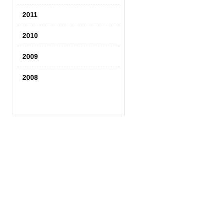
2011
2010
2009
2008