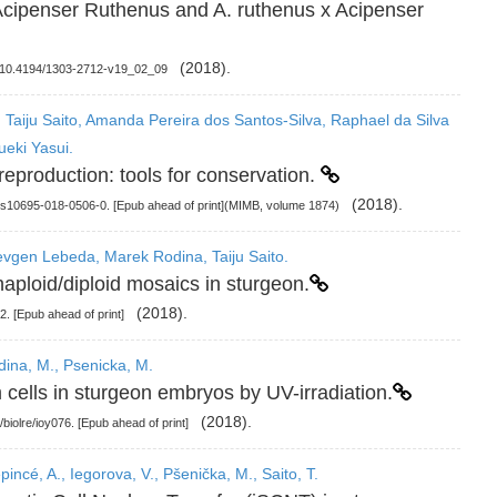
t Acipenser Ruthenus and A. ruthenus x Acipenser
(2018).
I: 10.4194/1303-2712-v19_02_09
 Taiju Saito, Amanda Pereira dos Santos-Silva, Raphael da Silva
ueki Yasui.
reproduction: tools for conservation.
(2018).
7/s10695-018-0506-0. [Epub ahead of print](MIMB, volume 1874)
Ievgen Lebeda, Marek Rodina, Taiju Saito.
aploid/diploid mosaics in sturgeon.
(2018).
2. [Epub ahead of print]
odina, M., Psenicka, M.
 cells in sturgeon embryos by UV-irradiation.
(2018).
/biolre/ioy076. [Epub ahead of print]
pincé, A., Iegorova, V., Pšenička, M., Saito, T.