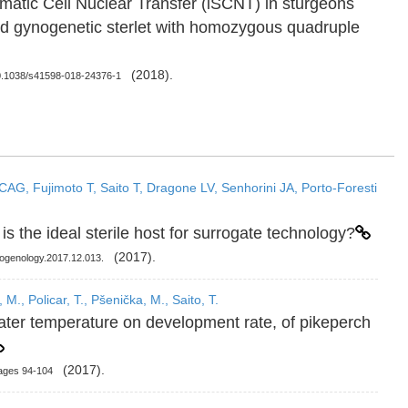
Somatic Cell Nuclear Transfer (iSCNT) in sturgeons
d gynogenetic sterlet with homozygous quadruple
(2018).
 10.1038/s41598-018-24376-1
CAG, Fujimoto T, Saito T, Dragone LV, Senhorini JA, Porto-Foresti
 is the ideal sterile host for surrogate technology?
(2017).
riogenology.2017.12.013.
M., Policar, T., Pšenička, M., Saito, T.
ater temperature on development rate, of pikeperch
(2017).
ages 94-104