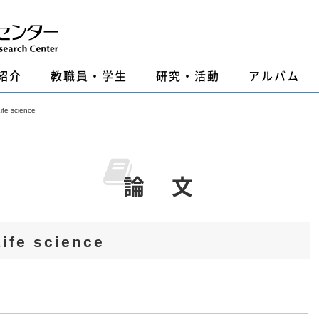
紹介
教職員・学生
研究・活動
アルバム
 science
論 文
e science