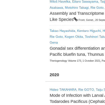
Miloš Havelka, Eitaro Sawayama, Taij
Asakawa, Motohiro Takagi, Rie Goto,
Assembly and Transcriptome 
Like Species
Front. Genet., 20 Sep
Takao Hayashida, Kentaro Higuchi, H
Rie Goto, Kogen Okita, Toshinori Tak
Gena
Gonadal sex differentiation a
Pacific bluefin tuna, Thunnus
Theriogenology Volume 173, 1 October 2021, P
2020
Hideo TAKAHARA, Rie GOTO, Taiju 
Mode of Infection with Larva
Todarodes Pacificus (Cepha