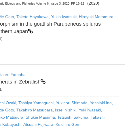
(2020).
uatic Biology and Fisheries Volume 6, Issue 3, 2020, PP 16-22
ie Goto, Taketo Hayakawa, Yukio Iwatsuki, Hiroyuki Motomura.
rphism in the goatfish Parupeneus spilurus
uthern Japan
).
 Etsuro Yamaha
eras in Zebrafish
).
ichi Ozaki, Toshiya Yamaguchi, Yukinori Shimada, Yoshiaki Ina,
e Goto, Takahiro Matsubara, Issei Nishiki, Yuki Iwasaki,
Aiko Matsuura, Shukei Masuma, Tetsushi Sakuma, Takashi
 Kobayashi, Atsushi Fujiwara, Koichiro Gen