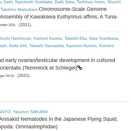
u Saito, Kazutoshi Yoshitake, Daiki Saka, Toshinao Ineno, Shuichi
Chromosome-Scale Genome
 Takahiro Matsubara
Assembly of Kawakawa Euthynnus affinis; A Tuna-
(2021).
tember 2021
iroshi Hashimoto, Yukinori Kazeto, Takeshi Eba, Sota Yoshikawa,
ashi, Keita Ishii, Takashi Yamashita, Kazunori Kumon, Koichiro
nd early ovarian/testicular development in cultured
 orientalis (Temminck et Schlegel)
(2021).
ages 56-63
SAITO, Yasunori SAKURAI
l Anisakid Nematodes in the Japanese Flying Squid,
lopoda: Ommastrephidae)