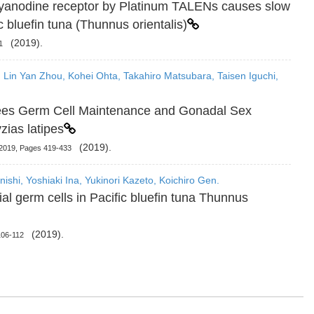
ryanodine receptor by Platinum TALENs causes slow
 bluefin tuna (Thunnus orientalis)
(2019).
1
 Lin Yan Zhou, Kohei Ohta, Takahiro Matsubara, Taisen Iguchi,
ees Germ Cell Maintenance and Gonadal Sex
zias latipes
(2019).
 2019, Pages 419-433
ishi, Yoshiaki Ina, Yukinori Kazeto, Koichiro Gen.
al germ cells in Pacific bluefin tuna Thunnus
(2019).
106-112